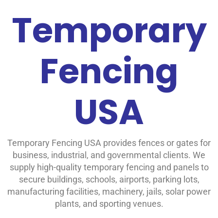
Temporary
Fencing
USA
Temporary Fencing USA provides fences or gates
for
business, industrial, and governmental clients. We
supply high-quality temporary fencing and panels to
secure buildings, schools, airports, parking lots,
manufacturing facilities, machinery, jails, solar power
plants, and sporting venues.