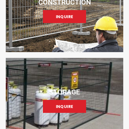
CONSTRUCTION
INQUIRE
STORAGE
INQUIRE