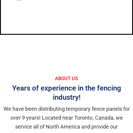
ABOUT US
Years of experience in the fencing
industry!
We have been distributing temporary fence panels for
over 9 years! Located near Toronto, Canada, we
service all of North America and provide our