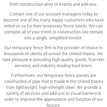
from construction sites to events and add-ons.
Contact one of our account managers today to
become one of the many happy customers who have
relied on us for their temporary fence needs. We can
combine all of your event or construction site rentals
into a single, simplified invoice.
Our temporary fence firm is the provider of choice to
thousands of clients all across the United States. We
take pleasure in providing high-quality goods, first-rate
services, and industry-leading lead times.
Furthermore, our temporary fence panels are
constructed of pipe that is made in the United States
from lightweight, high-strength steel. We provide a
variety of services and add-ons to visual barriers in
order to improve the appearance and function of our
fences.