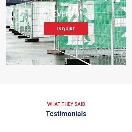
EVENTS
INQUIRE
WHAT THEY SAID
Testimonials