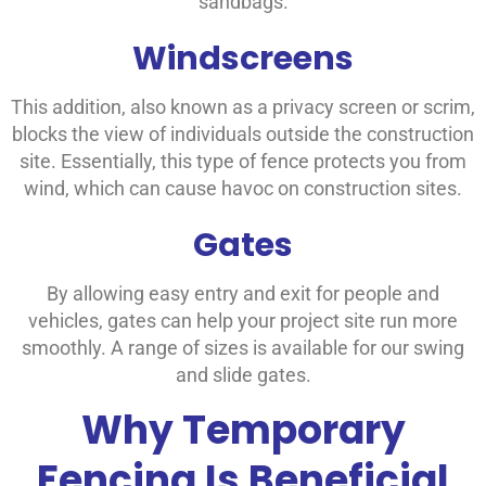
sandbags.
Windscreens
This addition, also known as a privacy screen or scrim,
blocks the view of individuals outside the construction
site. Essentially, this type of fence protects you from
wind, which can cause havoc on construction sites.
Gates
By allowing easy entry and exit for people and
vehicles, gates can help your project site run more
smoothly. A range of sizes is available for our swing
and slide gates.
Why Temporary
Fencing Is Beneficial