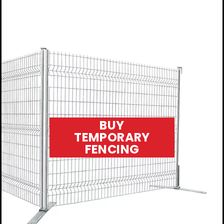
BUY
TEMPORARY
FENCING