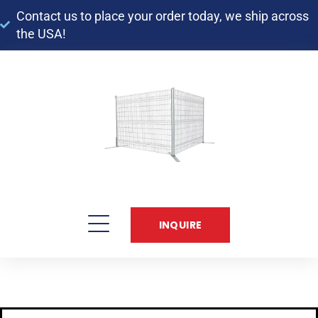
Contact us to place your order today, we ship across
the USA!​
INQUIRE