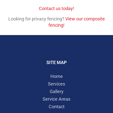
Contact us today!
Looking for privacy fencing?
View our composite
fencing!
SITE MAP
Home
Services
Gallery
Service Areas
Contact