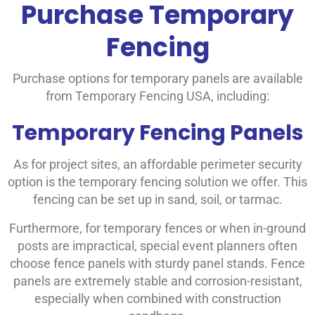
Purchase Temporary
Fencing
Purchase options for temporary panels are available
from Temporary Fencing USA, including:
Temporary Fencing Panels
As for project sites, an affordable perimeter security
option is the temporary fencing solution we offer. This
fencing can be set up in sand, soil, or tarmac.
Furthermore, for temporary fences or when in-ground
posts are impractical, special event planners often
choose fence panels with sturdy panel stands. Fence
panels are extremely stable and corrosion-resistant,
especially when combined with construction