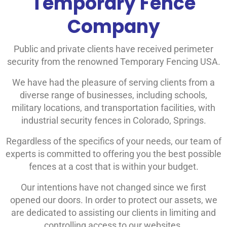
Temporary Fence
Company
Public and private clients have received perimeter
security from the renowned Temporary Fencing USA.
We have had the pleasure of serving clients from a
diverse range of businesses, including schools,
military locations, and transportation facilities, with
industrial security fences in Colorado, Springs.
Regardless of the specifics of your needs, our team of
experts is committed to offering you the best possible
fences at a cost that is within your budget.
Our intentions have not changed since we first
opened our doors. In order to protect our assets, we
are dedicated to assisting our clients in limiting and
controlling access to our websites.