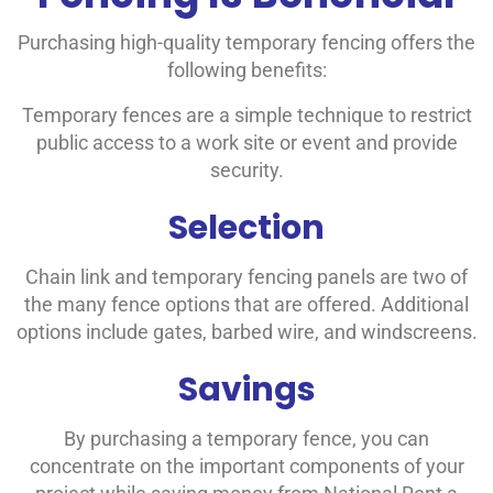
Purchasing high-quality temporary fencing offers the
following benefits:
Temporary fences are a simple technique to restrict
public access to a work site or event and provide
security.
Selection
Chain link and temporary fencing panels are two of
the many fence options that are offered. Additional
options include gates, barbed wire, and windscreens.
Savings
By purchasing a temporary fence, you can
concentrate on the important components of your