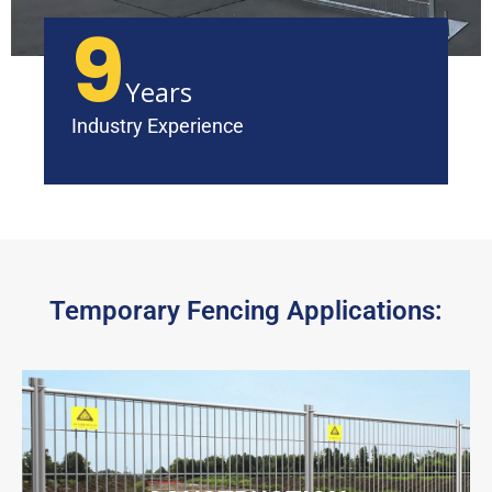
9
Years
Industry Experience
Temporary Fencing Applications: