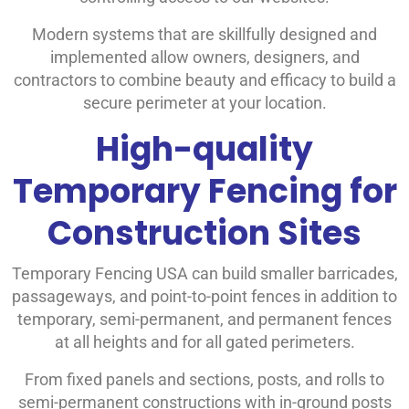
Modern systems that are skillfully designed and
implemented allow owners, designers, and
contractors to combine beauty and efficacy to build a
secure perimeter at your location.
High-quality
Temporary Fencing for
Construction Sites
Temporary Fencing USA can build smaller barricades,
passageways, and point-to-point fences in addition to
temporary, semi-permanent, and permanent fences
at all heights and for all gated perimeters.
From fixed panels and sections, posts, and rolls to
semi-permanent constructions with in-ground posts