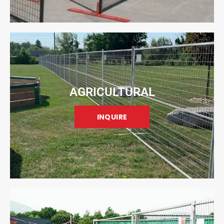
AGRICULTURAL
INQUIRE