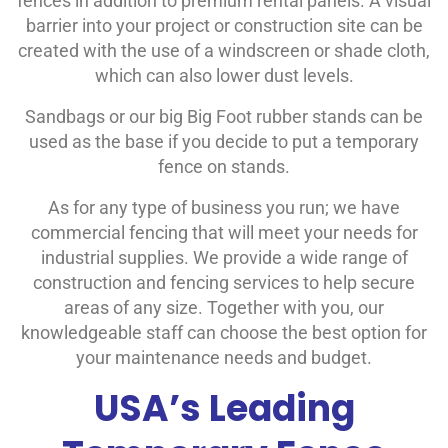
fences in addition to premium rental panels. A visual
barrier into your project or construction site can be
created with the use of a windscreen or shade cloth,
which can also lower dust levels.
Sandbags or our big Big Foot rubber stands can be
used as the base if you decide to put a temporary
fence on stands.
As for any type of business you run; we have
commercial fencing that will meet your needs for
industrial supplies. We provide a wide range of
construction and fencing services to help secure
areas of any size. Together with you, our
knowledgeable staff can choose the best option for
your maintenance needs and budget.
USA’s Leading