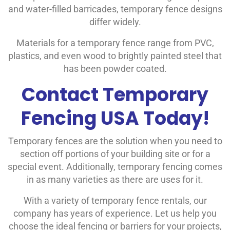
and water-filled barricades, temporary fence designs
differ widely.
Materials for a temporary fence range from PVC,
plastics, and even wood to brightly painted steel that
has been powder coated.
Contact Temporary
Fencing USA Today!
Temporary fences are the solution when you need to
section off portions of your building site or for a
special event. Additionally, temporary fencing comes
in as many varieties as there are uses for it.
With a variety of temporary fence rentals, our
company has years of experience. Let us help you
choose the ideal fencing or barriers for your projects,