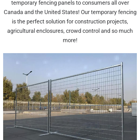
temporary fencing panels to consumers all over
Canada and the United States! Our temporary fencing
is the perfect solution for construction projects,
agricultural enclosures, crowd control and so much
more!