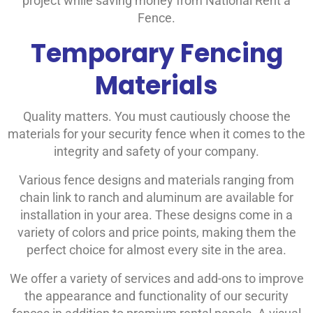
project while saving money from National Rent a
Fence.
Temporary Fencing
Materials
Quality matters. You must cautiously choose the
materials for your security fence when it comes to the
integrity and safety of your company.
Various fence designs and materials ranging from
chain link to ranch and aluminum are available for
installation in your area. These designs come in a
variety of colors and price points, making them the
perfect choice for almost every site in the area.
We offer a variety of services and add-ons to improve
the appearance and functionality of our security